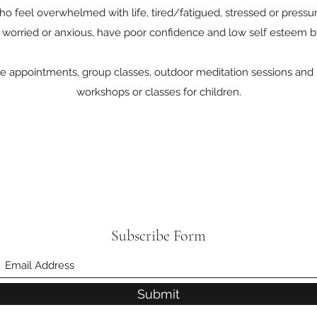
 feel overwhelmed with life, tired/fatigued, stressed or pressuris
 worried or anxious, have poor confidence and low self esteem b
e appointments, group classes, outdoor meditation sessions and m
workshops or classes for children.
Subscribe Form
Submit