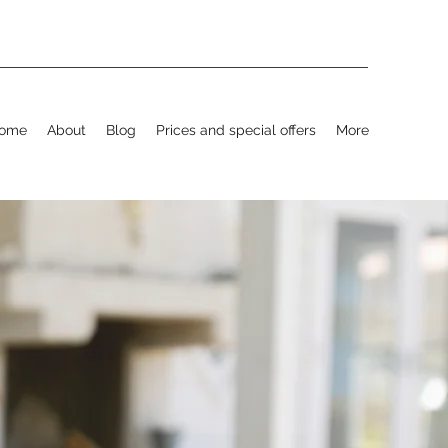
ome
About
Blog
Prices and special offers
More