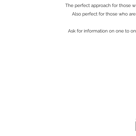
The perfect approach for those who
Also perfect for those who are
Ask for information on one to on