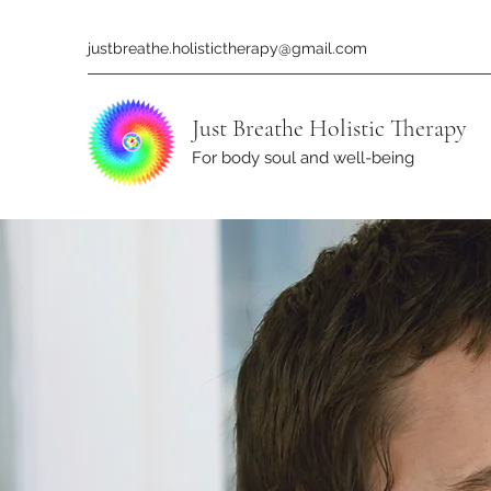
justbreathe.holistictherapy@gmail.com
Just Breathe Holistic Therapy
For body soul and well-being