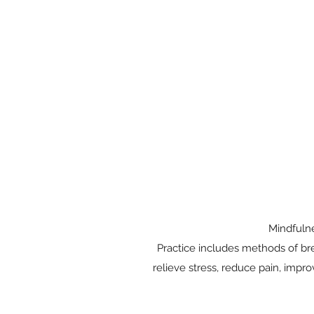
Mindfulne
Practice includes methods of bre
relieve stress, reduce pain, impro