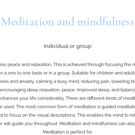
Meditation and mindfulness
Individual or group
ess peace and relaxation, This is achieved through focusing the 
n a one to one basis or in a group. Suitable for children and adult
stress and anxiety, calming a busy mind, reducing pain, lowering b
, encouraging deep relaxation, peace, improved sleep, and balan
enhances your life considerably. There are different kinds of medi
 be used. The most common form of meditation is guided meditatio
 to focus on the visual descriptions. This enables the mind to rel
will guide you throughout. Meditation and mindfulness can also
Meditation is perfect for