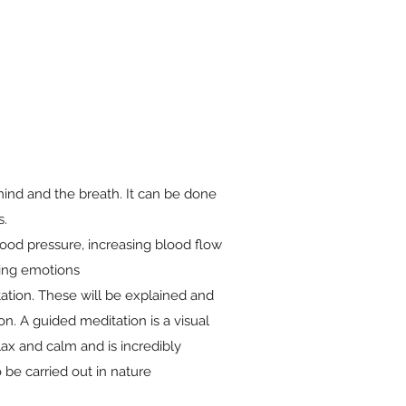
mind and the breath. It can be done
s.
lood pressure, increasing blood flow
cing emotions
tation. These will be explained and
n. A guided meditation is a visual
ax and calm and is incredibly
 be carried out in nature