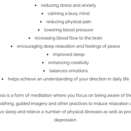
reducing stress and anxiety
calming a busy mind
reducing physical pain
lowering blood pressure
increasing blood flow to the brain
encouraging deep relaxation and feelings of peace
improved sleep
enhancing creativity
balances emotions
helps achieve an understanding of your direction in daily life
ss is a form of meditation where you focus on being aware of th
athing, guided imagery and other practices to induce relaxation 
ve sleep and relieve a number of physical illnesses as well as prov
depression.