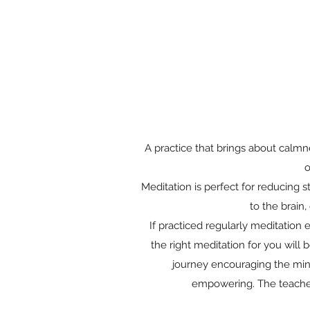
A practice that brings about calmn
o
Meditation is perfect for reducing 
to the brain
If practiced regularly meditation 
the right meditation for you will
journey encouraging the mind
empowering. The teacher 