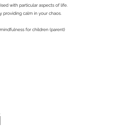
ed with particular aspects of life.
y providing calm in your chaos.
indfulness for children (parent)