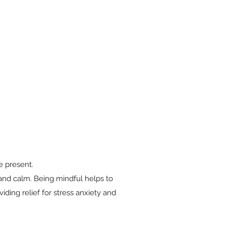
e present.
and calm. Being mindful helps to
iding relief for stress anxiety and